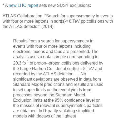
* A
new LHC report
sets new SUSY exclusions:
ATLAS Collaboration, "Search for supersymmetry in events
with four or more leptons in sqrt{s}= 8 TeV pp collisions with
the ATLAS detector" (2014)
Results from a search for supersymmetry in
events with four or more leptons including
electrons, muons and taus are presented. The
analysis uses a data sample corresponding to
-1
20.3 fb
of proton--proton collisions delivered by
the Large Hadron Collider at sqrt{s} = 8 TeV and
recorded by the ATLAS detector. . . . No
significant deviations are observed in data from
Standard Model predictions and results are used
to set upper limits on the event yields from
processes beyond the Standard Model.
Exclusion limits at the 95% confidence level on
the masses of relevant supersymmetric particles
are obtained. In R-parity-violating simplified
models with decays of the lightest