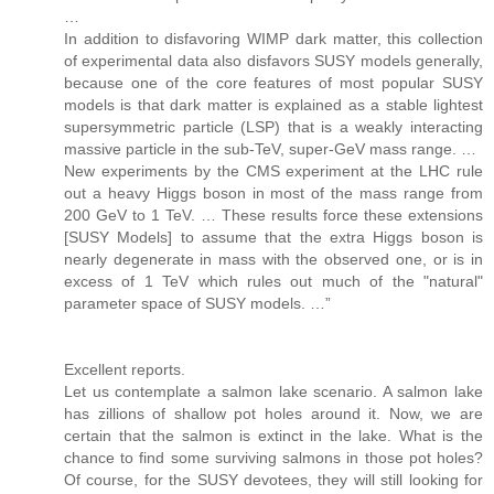
…
In addition to disfavoring WIMP dark matter, this collection
of experimental data also disfavors SUSY models generally,
because one of the core features of most popular SUSY
models is that dark matter is explained as a stable lightest
supersymmetric particle (LSP) that is a weakly interacting
massive particle in the sub-TeV, super-GeV mass range. …
New experiments by the CMS experiment at the LHC rule
out a heavy Higgs boson in most of the mass range from
200 GeV to 1 TeV. … These results force these extensions
[SUSY Models] to assume that the extra Higgs boson is
nearly degenerate in mass with the observed one, or is in
excess of 1 TeV which rules out much of the "natural"
parameter space of SUSY models. …”
Excellent reports.
Let us contemplate a salmon lake scenario. A salmon lake
has zillions of shallow pot holes around it. Now, we are
certain that the salmon is extinct in the lake. What is the
chance to find some surviving salmons in those pot holes?
Of course, for the SUSY devotees, they will still looking for