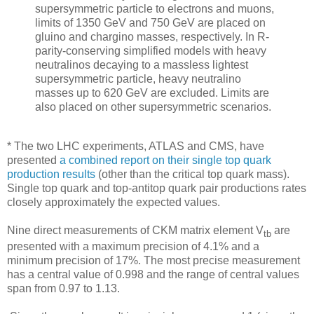
supersymmetric particle to electrons and muons,
limits of 1350 GeV and 750 GeV are placed on
gluino and chargino masses, respectively. In R-
parity-conserving simplified models with heavy
neutralinos decaying to a massless lightest
supersymmetric particle, heavy neutralino
masses up to 620 GeV are excluded. Limits are
also placed on other supersymmetric scenarios.
* The two LHC experiments, ATLAS and CMS, have
presented
a combined report on their single top quark
production results
(other than the critical top quark mass).
Single top quark and top-antitop quark pair productions rates
closely approximately the expected values.
Nine direct measurements of CKM matrix element V
are
tb
presented with a maximum precision of 4.1% and a
minimum precision of 17%. The most precise measurement
has a central value of 0.998 and the range of central values
span from 0.97 to 1.13.