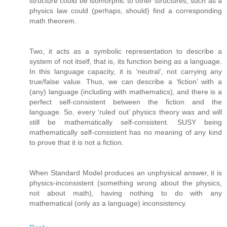
structure could be isomorphic to other structures, such as a
physics law could (perhaps, should) find a corresponding
math theorem.
Two, it acts as a symbolic representation to describe a
system of not itself, that is, its function being as a language.
In this language capacity, it is ‘neutral’, not carrying any
true/false value. Thus, we can describe a ‘fiction’ with a
(any) language (including with mathematics), and there is a
perfect self-consistent between the fiction and the
language. So, every ‘ruled out’ physics theory was and will
still be mathematically self-consistent. SUSY being
mathematically self-consistent has no meaning of any kind
to prove that it is not a fiction.
When Standard Model produces an unphysical answer, it is
physics-inconsistent (something wrong about the physics,
not about math), having nothing to do with any
mathematical (only as a language) inconsistency.