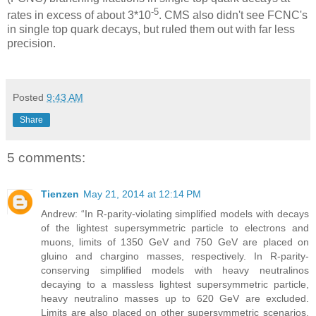
-5
rates in excess of about 3*10
. CMS also didn't see FCNC's
in single top quark decays, but ruled them out with far less
precision.
Posted
9:43 AM
Share
5 comments:
Tienzen
May 21, 2014 at 12:14 PM
Andrew: “In R-parity-violating simplified models with decays
of the lightest supersymmetric particle to electrons and
muons, limits of 1350 GeV and 750 GeV are placed on
gluino and chargino masses, respectively. In R-parity-
conserving simplified models with heavy neutralinos
decaying to a massless lightest supersymmetric particle,
heavy neutralino masses up to 620 GeV are excluded.
Limits are also placed on other supersymmetric scenarios.