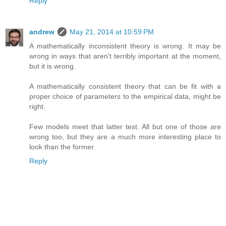
Reply
andrew
May 21, 2014 at 10:59 PM
A mathematically inconsistent theory is wrong. It may be
wrong in ways that aren't terribly important at the moment,
but it is wrong.
A mathematically consistent theory that can be fit with a
proper choice of parameters to the empirical data, might be
right.
Few models meet that latter test. All but one of those are
wrong too, but they are a much more interesting place to
look than the former.
Reply