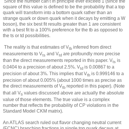
Since the number can't in principle ever exceed 1 (since the
square of this value is defined to be the probability that a top
quark will transform into a bottom quark rather than an
strange quark or down quark when it decays by emitting a W
boson), the six best fit results greater than 1 are consistent
with a best fit to a 100% preference for the tb as opposed to
the ts or td possibilities.
The reality is that estimates of V
inferred from direct
tb
measurements to V
and V
are profoundly more precise
ts
td
than the direct measurements reported in this paper.
V
is
ts
0.0404 to a precision of about 2.5%. V
is 0.00867 to a
td
precision of about 3%. This implies that V
is 0.999146 to a
tb
precision of about 0.005% (about 1000 times as precise as
the direct measurements of V
reported in this paper). (Note
tb
that all V
values discussed above are actually the absolute
ti
value of those elements. The true value is a complex
number that reflects the probability of CP violations in the
Standard Model CKM matrix).
An ATLAS search ruled out flavor changing neutral current
(FCNC) branching fractions in single top quark decays at