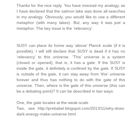
Thanks for the nice reply. You have misread my analogy, as
I have declared that the salmon lake was done all searches
in my analogy. Obviously, you would like to use a different
metaphor (with many lakes). But, any way it was just a
metaphor. The key issue is the ‘relevancy’.
SUSY can place its home way ‘above’ Planck scale (if it is
possible), I will still declare that SUSY is dead if it has no
‘relevancy’ to this universe. ‘This’ universe is a system
(closed or opened), that is, it has a gate. If the SUSY is
inside the gate, it definitely is confined by the gate. If SUSY
is outside of the gate, it can stay away from ‘this’ universe
forever and thus has nothing to do with the gate of this
universe. Then, where is the gate of this universe (this can
be a debating point)? It can be described in two ways.
One, the gate locates at the weak-scale.
Two, see http://prebabel.blogspot.com/2013/11/why-does-
dark-energy-make-universe.html