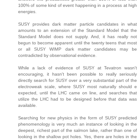
100% of some kind of event happening in a process at high
energies.
SUSY provides dark matter particle candidates in what
amounts to an extension of the Standard Model that the
Standard Model does not supply. And, it has really not
begun to become apparent until the twenty teens that most
or all SUSY WIMP dark matter candidates may be
contradicted by observational evidence.
While a lack of evidence of SUSY at Tevatron wasn't
encouraging, it hasn't been possible to really seriously
directly search for SUSY over a very substantial part of the
electroweak scale, where SUSY most naturally should e
expected, until the LHC came on line, and searches that
utilize the LHC had to be designed before that data was
available.
Searching for new physics in the form of SUSY predicted
phenomenology is very much an instance of looking in the
deepest, richest part of the salmon lake, rather than one of
looking in the shallow pot holes. Yes, there are holes in the