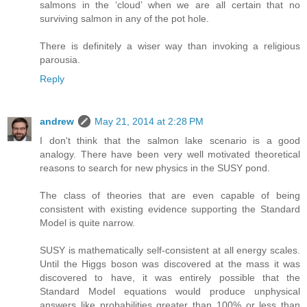
salmons in the ‘cloud’ when we are all certain that no
surviving salmon in any of the pot hole.
There is definitely a wiser way than invoking a religious
parousia.
Reply
andrew
May 21, 2014 at 2:28 PM
I don't think that the salmon lake scenario is a good
analogy. There have been very well motivated theoretical
reasons to search for new physics in the SUSY pond.
The class of theories that are even capable of being
consistent with existing evidence supporting the Standard
Model is quite narrow.
SUSY is mathematically self-consistent at all energy scales.
Until the Higgs boson was discovered at the mass it was
discovered to have, it was entirely possible that the
Standard Model equations would produce unphysical
answers like probabilities greater than 100% or less than