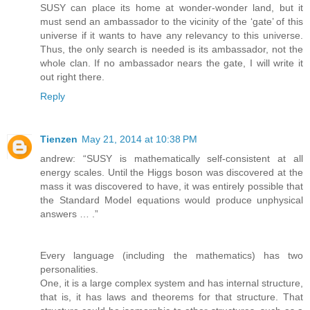
SUSY can place its home at wonder-wonder land, but it
must send an ambassador to the vicinity of the ‘gate’ of this
universe if it wants to have any relevancy to this universe.
Thus, the only search is needed is its ambassador, not the
whole clan. If no ambassador nears the gate, I will write it
out right there.
Reply
Tienzen
May 21, 2014 at 10:38 PM
andrew: “SUSY is mathematically self-consistent at all
energy scales. Until the Higgs boson was discovered at the
mass it was discovered to have, it was entirely possible that
the Standard Model equations would produce unphysical
answers … .”
Every language (including the mathematics) has two
personalities.
One, it is a large complex system and has internal structure,
that is, it has laws and theorems for that structure. That