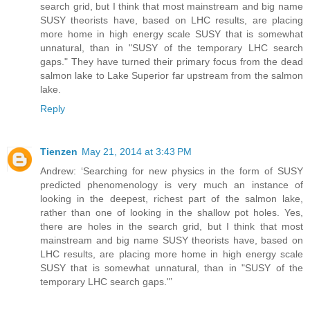
search grid, but I think that most mainstream and big name
SUSY theorists have, based on LHC results, are placing
more home in high energy scale SUSY that is somewhat
unnatural, than in "SUSY of the temporary LHC search
gaps." They have turned their primary focus from the dead
salmon lake to Lake Superior far upstream from the salmon
lake.
Reply
Tienzen
May 21, 2014 at 3:43 PM
Andrew: ‘Searching for new physics in the form of SUSY
predicted phenomenology is very much an instance of
looking in the deepest, richest part of the salmon lake,
rather than one of looking in the shallow pot holes. Yes,
there are holes in the search grid, but I think that most
mainstream and big name SUSY theorists have, based on
LHC results, are placing more home in high energy scale
SUSY that is somewhat unnatural, than in "SUSY of the
temporary LHC search gaps."’