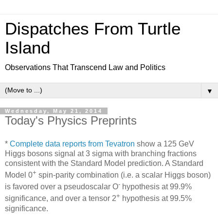
Dispatches From Turtle
Island
Observations That Transcend Law and Politics
▼
Wednesday, May 21, 2014
Today's Physics Preprints
*
Complete data reports from Tevatron
show a 125 GeV
Higgs bosons signal at 3 sigma with branching fractions
consistent with the Standard Model prediction. A Standard
+
Model 0
spin-parity combination (i.e. a scalar Higgs boson)
-
is favored over a pseudoscalar O
hypothesis at 99.9%
+
significance, and over a tensor 2
hypothesis at 99.5%
significance.